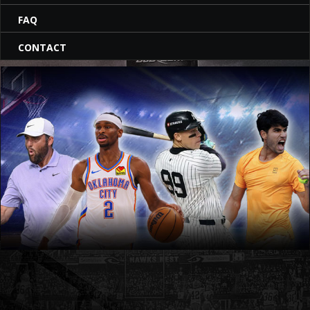
FAQ
CONTACT