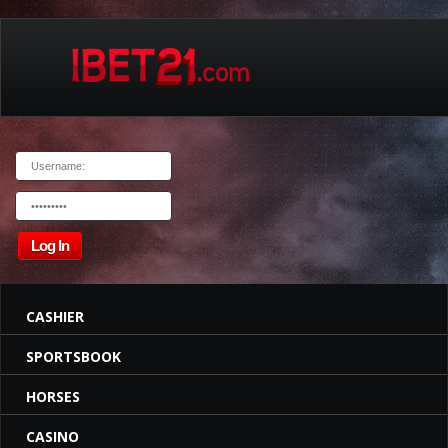
CASHIER
SPORTSBOOK
HORSES
CASINO