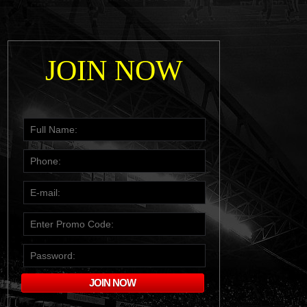
JOIN NOW