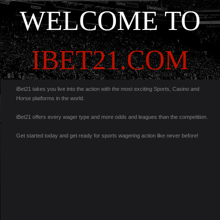
WELCOME TO
IBET21.COM
iBet21 takes you live into the action with the most exciting Sports, Casino and
Horse platforms in the world.
iBet21 offers every wager type and more odds and leagues than the competition.
Get started today and get ready for sports wagering action like never before!