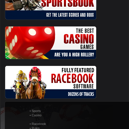
• Sports
• Casino
• Racebook
• Rules