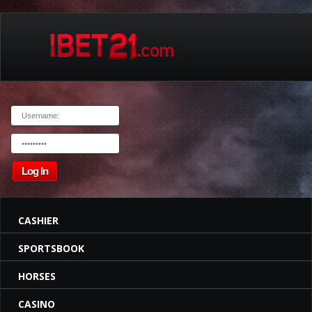
CASHIER
SPORTSBOOK
HORSES
CASINO