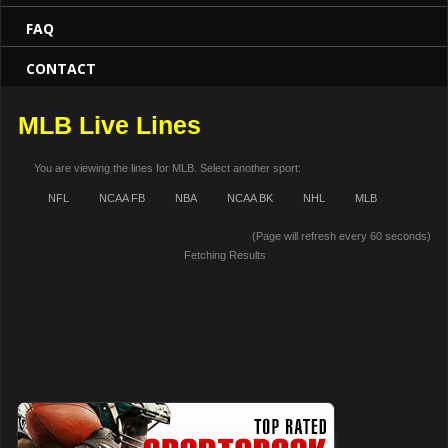
FAQ
CONTACT
MLB Live Lines
You are viewing the lines for MLB. Select another sport:
NFL
NCAA FB
NBA
NCAA BK
NHL
MLB
(Page will refresh every 60 seconds)
Fetching Results