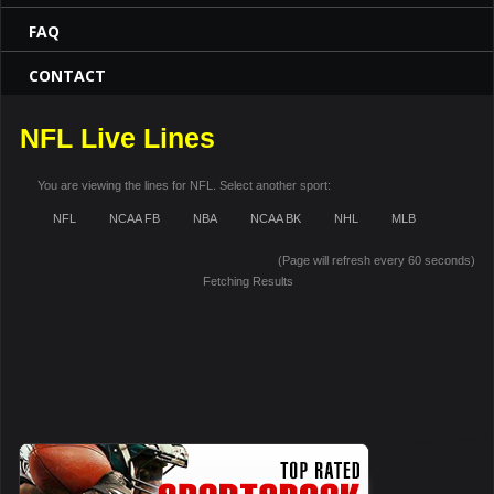
FAQ
CONTACT
NFL Live Lines
You are viewing the lines for NFL. Select another sport:
NFL
NCAA FB
NBA
NCAA BK
NHL
MLB
(Page will refresh every 60 seconds)
Fetching Results