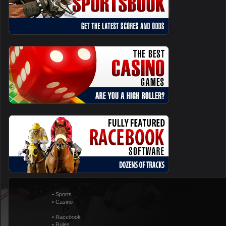
• Sports
• Casino
• Racebook
• Rules