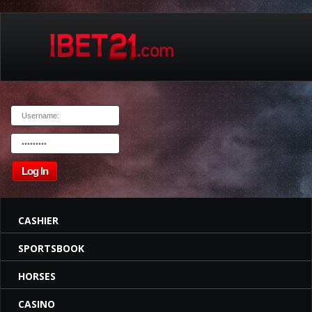
CASHIER
SPORTSBOOK
HORSES
CASINO