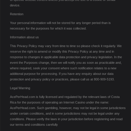
device.
Retention
Your personal information will not be stored for any longer period than is
necessary for the purposes for which it was collected.
Information about us
This Privacy Policy may vary from time to time so please check it regularly. We
reserve the right to amend or modify this Privacy Policy at any time and in
response to changes in applicable data protection and privacy legislation. In the
event the Purposes change, then we will notify you as soon as practicable and,
where required, seek your consent where such notification relates to a new
additional purpose for processing. If you have any enquiry about our data
protection and privacy policy or practices, please call us at 800-909-5193.
Legal Warning
AcePerHead.com is fully licensed and regulated by the relevant laws of Costa
Rica for the purposes of operating an Internet Casino under the name:
AcePerHead.com. Such gambling, however, may not be legal in some jurisdictions
under certain conditions, and in some jurisdictions may not be legal under any
conditions. Please verify the laws in your jurisdiction before registering and read
our terms and conditions carefully