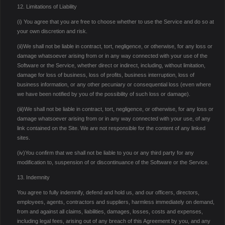
12. Limitations of Liability
(i) You agree that you are free to choose whether to use the Service and do so at
your own discretion and risk.
(ii)We shall not be liable in contract, tort, negligence, or otherwise, for any loss or
damage whatsoever arising from or in any way connected with your use of the
Software or the Service, whether direct or indirect, including, without limitation,
damage for loss of business, loss of profits, business interruption, loss of
business information, or any other pecuniary or consequential loss (even where
we have been notified by you of the possibility of such loss or damage).
(iii)We shall not be liable in contract, tort, negligence, or otherwise, for any loss or
damage whatsoever arising from or in any way connected with your use, of any
link contained on the Site. We are not responsible for the content of any linked
sites.
(iv)You confirm that we shall not be liable to you or any third party for any
modification to, suspension of or discontinuance of the Software or the Service.
13. Indemnity
You agree to fully indemnify, defend and hold us, and our officers, directors,
employees, agents, contractors and suppliers, harmless immediately on demand,
from and against all claims, liabilities, damages, losses, costs and expenses,
including legal fees, arising out of any breach of this Agreement by you, and any