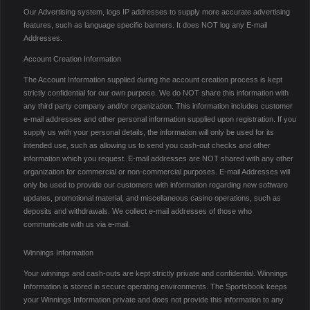
Our Advertising system, logs IP addresses to supply more accurate advertising
features, such as language specific banners. It does NOT log any E-mail
Addresses.
Account Creation Information
The Account Information supplied during the account creation process is kept
strictly confidential for our own purpose. We do NOT share this information with
any third party company and/or organization. This information includes customer
e-mail addresses and other personal information supplied upon registration. If you
supply us with your personal details, the information will only be used for its
intended use, such as allowing us to send you cash-out checks and other
information which you request. E-mail addresses are NOT shared with any other
organization for commercial or non-commercial purposes. E-mail Addresses will
only be used to provide our customers with information regarding new software
updates, promotional material, and miscellaneous casino operations, such as
deposits and withdrawals. We collect e-mail addresses of those who
communicate with us via e-mail.
Winnings Information
Your winnings and cash-outs are kept strictly private and confidential. Winnings
Information is stored in secure operating environments. The Sportsbook keeps
your Winnings Information private and does not provide this information to any