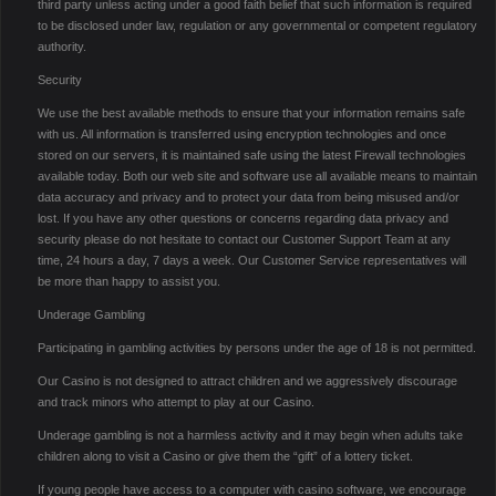
third party unless acting under a good faith belief that such information is required
to be disclosed under law, regulation or any governmental or competent regulatory
authority.
Security
We use the best available methods to ensure that your information remains safe
with us. All information is transferred using encryption technologies and once
stored on our servers, it is maintained safe using the latest Firewall technologies
available today. Both our web site and software use all available means to maintain
data accuracy and privacy and to protect your data from being misused and/or
lost. If you have any other questions or concerns regarding data privacy and
security please do not hesitate to contact our Customer Support Team at any
time, 24 hours a day, 7 days a week. Our Customer Service representatives will
be more than happy to assist you.
Underage Gambling
Participating in gambling activities by persons under the age of 18 is not permitted.
Our Casino is not designed to attract children and we aggressively discourage
and track minors who attempt to play at our Casino.
Underage gambling is not a harmless activity and it may begin when adults take
children along to visit a Casino or give them the “gift” of a lottery ticket.
If young people have access to a computer with casino software, we encourage