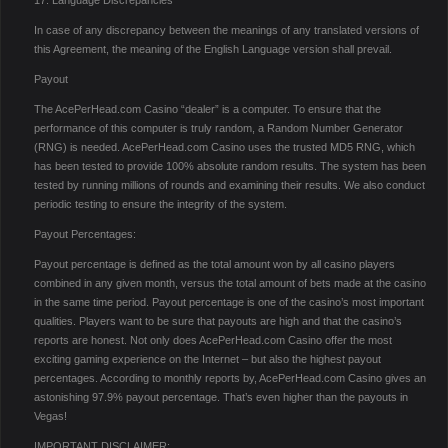
17. Language Discrepancies
In case of any discrepancy between the meanings of any translated versions of
this Agreement, the meaning of the English Language version shall prevail.
Payout
The AcePerHead.com Casino “dealer” is a computer. To ensure that the
performance of this computer is truly random, a Random Number Generator
(RNG) is needed. AcePerHead.com Casino uses the trusted MD5 RNG, which
has been tested to provide 100% absolute random results. The system has been
tested by running millions of rounds and examining their results. We also conduct
periodic testing to ensure the integrity of the system.
Payout Percentages:
Payout percentage is defined as the total amount won by all casino players
combined in any given month, versus the total amount of bets made at the casino
in the same time period. Payout percentage is one of the casino’s most important
qualities. Players want to be sure that payouts are high and that the casino’s
reports are honest. Not only does AcePerHead.com Casino offer the most
exciting gaming experience on the Internet – but also the highest payout
percentages. According to monthly reports by, AcePerHead.com Casino gives an
astonishing 97.9% payout percentage. That’s even higher than the payouts in
Vegas!
IMPORTANT DISCLAIMER: