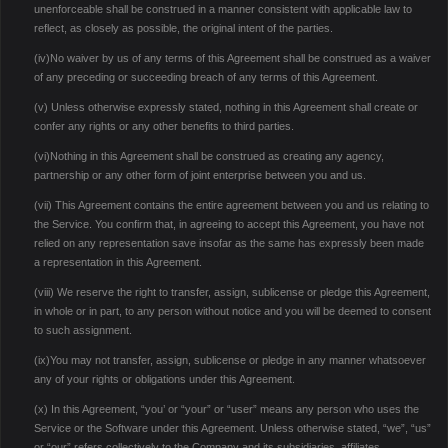
unenforceable shall be construed in a manner consistent with applicable law to
reflect, as closely as possible, the original intent of the parties.
(iv)No waiver by us of any terms of this Agreement shall be construed as a waiver
of any preceding or succeeding breach of any terms of this Agreement.
(v) Unless otherwise expressly stated, nothing in this Agreement shall create or
confer any rights or any other benefits to third parties.
(vi)Nothing in this Agreement shall be construed as creating any agency,
partnership or any other form of joint enterprise between you and us.
(vii) This Agreement contains the entire agreement between you and us relating to
the Service. You confirm that, in agreeing to accept this Agreement, you have not
relied on any representation save insofar as the same has expressly been made
a representation in this Agreement.
(viii) We reserve the right to transfer, assign, sublicense or pledge this Agreement,
in whole or in part, to any person without notice and you will be deemed to consent
to such assignment.
(ix)You may not transfer, assign, sublicense or pledge in any manner whatsoever
any of your rights or obligations under this Agreement.
(x) In this Agreement, “you’ or “your” or “user” means any person who uses the
Service or the Software under this Agreement. Unless otherwise stated, “we”, “us”
or “our” refers collectively to the Company and its subsidiaries, affiliates,