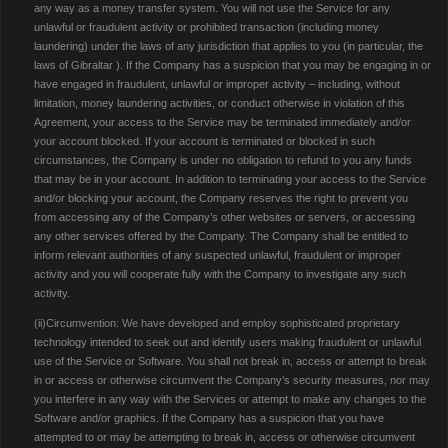
any way as a money transfer system. You will not use the Service for any
unlawful or fraudulent activity or prohibited transaction (including money
laundering) under the laws of any jurisdiction that applies to you (in particular, the
laws of Gibraltar ). If the Company has a suspicion that you may be engaging in or
have engaged in fraudulent, unlawful or improper activity – including, without
limitation, money laundering activities, or conduct otherwise in violation of this
Agreement, your access to the Service may be terminated immediately and/or
your account blocked. If your account is terminated or blocked in such
circumstances, the Company is under no obligation to refund to you any funds
that may be in your account. In addition to terminating your access to the Service
and/or blocking your account, the Company reserves the right to prevent you
from accessing any of the Company’s other websites or servers, or accessing
any other services offered by the Company. The Company shall be entitled to
inform relevant authorities of any suspected unlawful, fraudulent or improper
activity and you will cooperate fully with the Company to investigate any such
activity.
(ii)Circumvention: We have developed and employ sophisticated proprietary
technology intended to seek out and identify users making fraudulent or unlawful
use of the Service or Software. You shall not break in, access or attempt to break
in or access or otherwise circumvent the Company’s security measures, nor may
you interfere in any way with the Services or attempt to make any changes to the
Software and/or graphics. If the Company has a suspicion that you have
attempted to or may be attempting to break in, access or otherwise circumvent