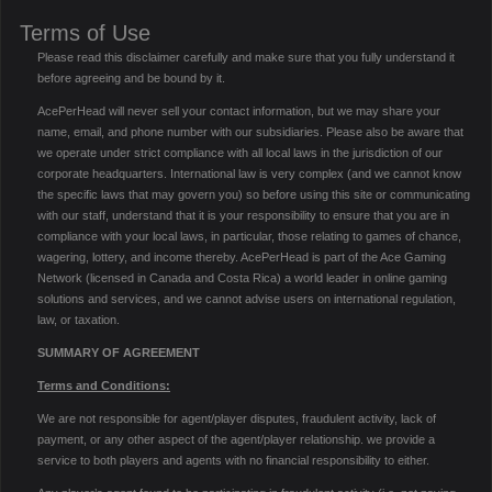
Terms of Use
Please read this disclaimer carefully and make sure that you fully understand it
before agreeing and be bound by it.
AcePerHead will never sell your contact information, but we may share your
name, email, and phone number with our subsidiaries. Please also be aware that
we operate under strict compliance with all local laws in the jurisdiction of our
corporate headquarters. International law is very complex (and we cannot know
the specific laws that may govern you) so before using this site or communicating
with our staff, understand that it is your responsibility to ensure that you are in
compliance with your local laws, in particular, those relating to games of chance,
wagering, lottery, and income thereby. AcePerHead is part of the Ace Gaming
Network (licensed in Canada and Costa Rica) a world leader in online gaming
solutions and services, and we cannot advise users on international regulation,
law, or taxation.
SUMMARY OF AGREEMENT
Terms and Conditions:
We are not responsible for agent/player disputes, fraudulent activity, lack of
payment, or any other aspect of the agent/player relationship. we provide a
service to both players and agents with no financial responsibility to either.