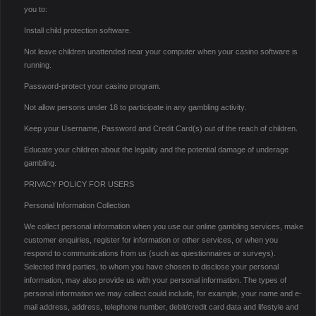
you to:
Install child protection software.
Not leave children unattended near your computer when your casino software is
running.
Password-protect your casino program.
Not allow persons under 18 to participate in any gambling activity.
Keep your Username, Password and Credit Card(s) out of the reach of children.
Educate your children about the legality and the potential damage of underage
gambling.
PRIVACY POLICY FOR USERS
Personal Information Collection
We collect personal information when you use our online gambling services, make
customer enquiries, register for information or other services, or when you
respond to communications from us (such as questionnaires or surveys).
Selected third parties, to whom you have chosen to disclose your personal
information, may also provide us with your personal information. The types of
personal information we may collect could include, for example, your name and e-
mail address, address, telephone number, debit/credit card data and lifestyle and