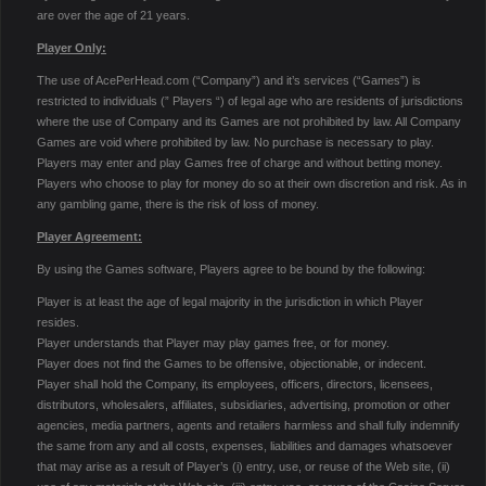
are over the age of 21 years.
Player Only:
The use of AcePerHead.com (“Company”) and it’s services (“Games”) is
restricted to individuals (” Players “) of legal age who are residents of jurisdictions
where the use of Company and its Games are not prohibited by law. All Company
Games are void where prohibited by law. No purchase is necessary to play.
Players may enter and play Games free of charge and without betting money.
Players who choose to play for money do so at their own discretion and risk. As in
any gambling game, there is the risk of loss of money.
Player Agreement:
By using the Games software, Players agree to be bound by the following:
Player is at least the age of legal majority in the jurisdiction in which Player
resides.
Player understands that Player may play games free, or for money.
Player does not find the Games to be offensive, objectionable, or indecent.
Player shall hold the Company, its employees, officers, directors, licensees,
distributors, wholesalers, affiliates, subsidiaries, advertising, promotion or other
agencies, media partners, agents and retailers harmless and shall fully indemnify
the same from any and all costs, expenses, liabilities and damages whatsoever
that may arise as a result of Player’s (i) entry, use, or reuse of the Web site, (ii)