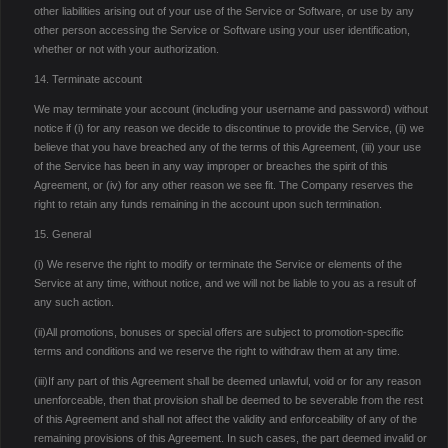
other liabilities arising out of your use of the Service or Software, or use by any
other person accessing the Service or Software using your user identification,
whether or not with your authorization.
14. Terminate account
We may terminate your account (including your username and password) without
notice if (i) for any reason we decide to discontinue to provide the Service, (ii) we
believe that you have breached any of the terms of this Agreement, (iii) your use
of the Service has been in any way improper or breaches the spirit of this
Agreement, or (iv) for any other reason we see fit. The Company reserves the
right to retain any funds remaining in the account upon such termination.
15. General
(i) We reserve the right to modify or terminate the Service or elements of the
Service at any time, without notice, and we will not be liable to you as a result of
any such action.
(ii)All promotions, bonuses or special offers are subject to promotion-specific
terms and conditions and we reserve the right to withdraw them at any time.
(iii)If any part of this Agreement shall be deemed unlawful, void or for any reason
unenforceable, then that provision shall be deemed to be severable from the rest
of this Agreement and shall not affect the validity and enforceability of any of the
remaining provisions of this Agreement. In such cases, the part deemed invalid or