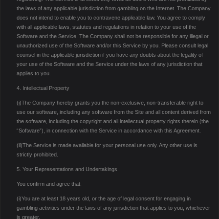
the laws of any applicable jurisdiction from gambling on the Internet. The Company
does not intend to enable you to contravene applicable law. You agree to comply
with all applicable laws, statutes and regulations in relation to your use of the
Software and the Service. The Company shall not be responsible for any illegal or
unauthorized use of the Software and/or this Service by you. Please consult legal
counsel in the applicable jurisdiction if you have any doubts about the legality of
your use of the Software and the Service under the laws of any jurisdiction that
applies to you.
4. Intellectual Property
(i)The Company hereby grants you the non-exclusive, non-transferable right to
use our software, including any software from the Site and all content derived from
the software, including the copyright and all intellectual property rights therein (the
“Software”), in connection with the Service in accordance with this Agreement.
(ii)The Service is made available for your personal use only. Any other use is
strictly prohibited.
5. Your Representations and Undertakings
You confirm and agree that:
(i)You are at least 18 years old, or the age of legal consent for engaging in
gambling activities under the laws of any jurisdiction that applies to you, whichever
is greater.