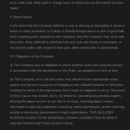
as a credit card, debit card or charge card, on which you are the named account
holder.
9. Bonus Abuse
In the event that the Company believes a user is abusing or attempting to abuse a
bonus or other promotion, or is likely to benefit through abuse or lack of good faith
from a gaming policy adopted by the Company, then the Company may, at its sole
discretion, deny, withhold or withdraw from any user any bonus or promotion, or
rescind any policy with respect to that user, either temporarily or permanently.
10. Obligations of the Company
(i) The Company has no obligation to check whether users are using the Service
in accordance with this Agreement or the Rules, as updated from time to time.
(ii) The Company, at its sole discretion, may decide to take appropriate action
against any person it suspects of engaging in any unlawful behavior or otherwise
violating the terms of this Agreement, but is under no obligation to do so. Recourse
in these cases may include, but is not limited to, cancelling any pending wagers,
denying the player access to our site or services, reporting player contact
information to black-list authorities shared by online sportsbooks, and/or reporting
activity to necessary government or legal organizations. THIS INCLUDES
PLAYERS FOUND TO BE WAGERING FROM A JURISDICTION IN WHICH
ONLINE SPORTS BETTING IS NOT LEGAL.