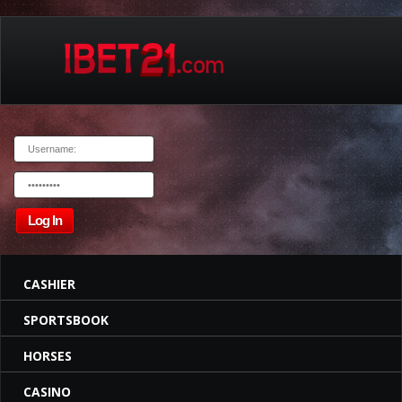
CASHIER
SPORTSBOOK
HORSES
CASINO