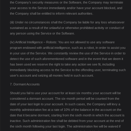
the Company’s security measures or the Software, the Company may terminate
your access to the Service immediately and/or have your account blocked, and
the Company shall be entitled to inform relevant authorities.
(iii) Under no circumstances shall the Company be liable for any loss whatsoever
sustained as a result of the unlawful or otherwise prohibited activity or conduct of
any person using the Service or the Software.
(iv) Artificial Intelligence – Robots: You are not allowed to use any software
program endowed with artificial intelligence, such as a robot, in order to assist you
in your use of the Service. We constantly review the use of the Service in order to
detect the use of such aforementioned software and in the event that we deem it
has been used we reserve the right to take any action we see fit, including
immediately blocking access to the Service to the offending user, terminating such
user’s account and seizing all monies held in such account.
7. Dormant Accounts
Should you fail to use your account for at least six months your account will be
considered a dormant account. The six-month period will be counted from the
date of your last login to your account. In such cases, the Company will levy a
monthly administration fee at a rate of 10% of the balance in the account on the
date that it became dormant, starting from the sixth month in which the account is
inactive. Such administration fee shall be debited from your account at the end of
the sixth month following your last login. The administration fee will be waived if