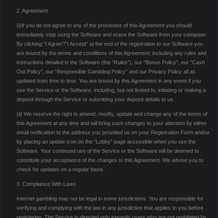
2. Agreement
(i)If you do not agree to any of the provisions of this Agreement you should
immediately stop using the Software and erase the Software from your computer.
By clicking “I Agree”/”I Accept” at the end of the registration to our Software you
are bound by the terms and conditions of this Agreement, including any rules and
instructions detailed in the Software (the “Rules”), our “Bonus Policy”, our “Cash
Out Policy”, our “Responsible Gambling Policy” and our Privacy Policy all as
updated from time to time. You are bound by this Agreement in any event if you
use the Service or the Software, including, but not limited to, initiating or making a
deposit through the Service or submitting your deposit details to us.
(ii) We reserve the right to amend, modify, update and change any of the terms of
this Agreement at any time and will bring such changes to your attention by either
email notification to the address you provided us on your Registration Form and/or
by placing an update icon on the “Lobby” page accessible when you use the
Software. Your continued use of the Service or the Software will be deemed to
constitute your acceptance of the changes to this Agreement. We advise you to
check for updates on a regular basis.
3. Compliance With Laws
Internet gambling may not be legal in some jurisdictions. You are responsible for
verifying and complying with the law in any jurisdiction that applies to you before
registering. The Service is directed only towards users who are not prohibited by