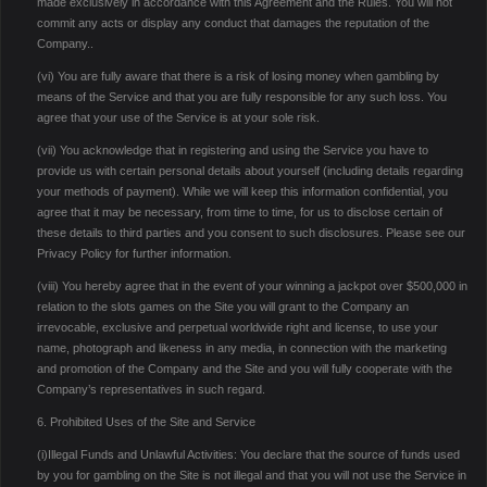
made exclusively in accordance with this Agreement and the Rules. You will not
commit any acts or display any conduct that damages the reputation of the
Company..
(vi) You are fully aware that there is a risk of losing money when gambling by
means of the Service and that you are fully responsible for any such loss. You
agree that your use of the Service is at your sole risk.
(vii) You acknowledge that in registering and using the Service you have to
provide us with certain personal details about yourself (including details regarding
your methods of payment). While we will keep this information confidential, you
agree that it may be necessary, from time to time, for us to disclose certain of
these details to third parties and you consent to such disclosures. Please see our
Privacy Policy for further information.
(viii) You hereby agree that in the event of your winning a jackpot over $500,000 in
relation to the slots games on the Site you will grant to the Company an
irrevocable, exclusive and perpetual worldwide right and license, to use your
name, photograph and likeness in any media, in connection with the marketing
and promotion of the Company and the Site and you will fully cooperate with the
Company’s representatives in such regard.
6. Prohibited Uses of the Site and Service
(i)Illegal Funds and Unlawful Activities: You declare that the source of funds used
by you for gambling on the Site is not illegal and that you will not use the Service in