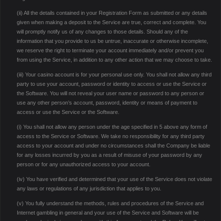
(ii) All the details contained in your Registration Form as submitted or any details
given when making a deposit to the Service are true, correct and complete. You
will promptly notify us of any changes to those details. Should any of the
information that you provide to us be untrue, inaccurate or otherwise incomplete,
we reserve the right to terminate your account immediately and/or prevent you
from using the Service, in addition to any other action that we may choose to take.
(iii) Your casino account is for your personal use only. You shall not allow any third
party to use your account, password or identity to access or use the Service or
the Software. You will not reveal your user name or password to any person or
use any other person’s account, password, identity or means of payment to
access or use the Service or the Software.
(i) You shall not allow any person under the age specified in 5 above any form of
access to the Service or Software. We take no responsibility for any third party
access to your account and under no circumstances shall the Company be liable
for any losses incurred by you as a result of misuse of your password by any
person or for any unauthorized access to your account.
(iv) You have verified and determined that your use of the Service does not violate
any laws or regulations of any jurisdiction that applies to you.
(v) You fully understand the methods, rules and procedures of the Service and
Internet gambling in general and your use of the Service and Software will be