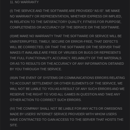
11. NO WARRANTY
(I) THE SERVICE AND THE SOFTWARE ARE PROVIDED “AS IS”. WE MAKE
NO WARRANTY OR REPRESENTATION, WHETHER EXPRESS OR IMPLIED,
IN RELATION TO THE SATISFACTORY QUALITY, FITNESS FOR PURPOSE,
COMPLETENESS OR ACCURACY OF THE SERVICE OR THE SOFTWARE.
(II)WE MAKE NO WARRANTY THAT THE SOFTWARE OR SERVICE WILL BE
UNINTERRUPTED, TIMELY, SECURE OR ERROR-FREE, THAT DEFECTS
WILL BE CORRECTED, OR THAT THE SOFTWARE OR THE SERVER THAT
MAKES IT AVAILABLE ARE FREE OF VIRUSES OR BUGS OR REPRESENTS
THE FULL FUNCTIONALITY, ACCURACY, RELIABILITY OF THE MATERIALS
OR AS TO RESULTS OR THE ACCURACY OF ANY INFORMATION OBTAINED
BY YOU THROUGH THE SERVICE.
(III)IN THE EVENT OF SYSTEMS OR COMMUNICATIONS ERRORS RELATING
TO ACCOUNT SETTLEMENT OR OTHER ELEMENTS OF THE SERVICE, WE
WILL NOT BE LIABLE TO YOU AS A RESULT OF ANY SUCH ERRORS AND WE
RESERVE THE RIGHT TO VOID ALL GAMES IN QUESTION AND TAKE ANY
OTHER ACTION TO CORRECT SUCH ERRORS.
(IV) THE COMPANY SHALL NOT BE LIABLE FOR ANY ACTS OR OMISSIONS
MADE BY USERS’ INTERNET SERVICE PROVIDER WITH WHOM USERS
HAVE CONTRACTED TO GAIN ACCESS TO THE SERVER THAT HOSTS THE
SITE.