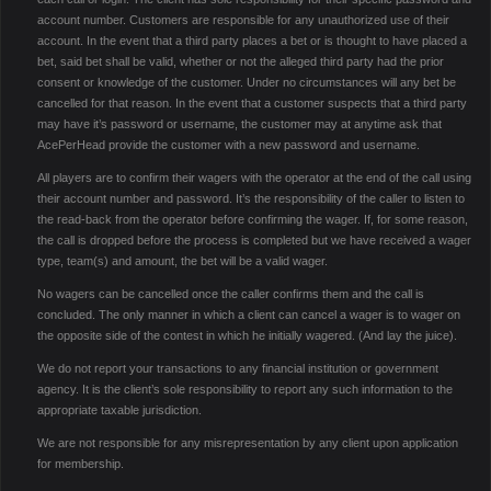
account number. Customers are responsible for any unauthorized use of their
account. In the event that a third party places a bet or is thought to have placed a
bet, said bet shall be valid, whether or not the alleged third party had the prior
consent or knowledge of the customer. Under no circumstances will any bet be
cancelled for that reason. In the event that a customer suspects that a third party
may have it’s password or username, the customer may at anytime ask that
AcePerHead provide the customer with a new password and username.
All players are to confirm their wagers with the operator at the end of the call using
their account number and password. It’s the responsibility of the caller to listen to
the read-back from the operator before confirming the wager. If, for some reason,
the call is dropped before the process is completed but we have received a wager
type, team(s) and amount, the bet will be a valid wager.
No wagers can be cancelled once the caller confirms them and the call is
concluded. The only manner in which a client can cancel a wager is to wager on
the opposite side of the contest in which he initially wagered. (And lay the juice).
We do not report your transactions to any financial institution or government
agency. It is the client’s sole responsibility to report any such information to the
appropriate taxable jurisdiction.
We are not responsible for any misrepresentation by any client upon application
for membership.