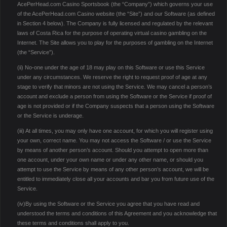
AcePerHead.com Casino Sportsbook (the “Company”) which governs your use
of the AcePerHead.com Casino website (the “Site”) and our Software (as defined
in Section 4 below). The Company is fully licensed and regulated by the relevant
laws of Costa Rica for the purpose of operating virtual casino gambling on the
Internet. The Site allows you to play for the purposes of gambling on the Internet
(the “Service”).
(ii) No-one under the age of 18 may play on this Software or use this Service
under any circumstances. We reserve the right to request proof of age at any
stage to verify that minors are not using the Service. We may cancel a person’s
account and exclude a person from using the Software or the Service if proof of
age is not provided or if the Company suspects that a person using the Software
or the Service is underage.
(iii) At all times, you may only have one account, for which you will register using
your own, correct name. You may not access the Software / or use the Service
by means of another person’s account. Should you attempt to open more than
one account, under your own name or under any other name, or should you
attempt to use the Service by means of any other person’s account, we will be
entitled to immediately close all your accounts and bar you from future use of the
Service.
(iv)By using the Software or the Service you agree that you have read and
understood the terms and conditions of this Agreement and you acknowledge that
these terms and conditions shall apply to you.