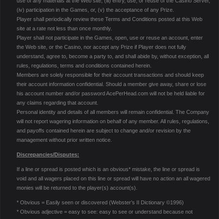
use of any materials at the Web site, (iii) entry, use, or reuse of the Casino Server,
(iv) participation in the Games, or, (v) the acceptance of any Prize.
Player shall periodically review these Terms and Conditions posted at this Web
site at a rate not less than once monthly.
Player shall not participate in the Games, open, use or reuse an account, enter
the Web site, or the Casino, nor accept any Prize if Player does not fully
understand, agree to, become a party to, and shall abide by, without exception, all
rules, regulations, terms and conditions contained herein.
Members are solely responsible for their account transactions and should keep
their account information confidential. Should a member give away, share or lose
his account number and/or password AcePerHead.com will not be held liable for
any claims regarding that account.
Personal identity and details of all members will remain confidential. The Company
will not report wagering information on behalf of any member. All rules, regulations,
and payoffs contained herein are subject to change and/or revision by the
management without prior written notice.
Discrepancies/Disputes:
If a line or spread is posted which is an obvious* mistake, the line or spread is
void and all wagers placed on this line or spread will have no action an all wagered
monies will be returned to the player(s) account(s).
* Obvious = Easily seen or discovered (Webster’s II Dictionary ©1996)
* Obvious adjective = easy to see: easy to see or understand because not