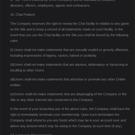
directors, officers, employees, agents and contractors.
16. Chat Feature
The Company reserves the right to review the Chat facility in relation to any game
on the Site and to keep a record of all statements made on such facility. In the
event that you use the Chat facility on the Site you shall be bound by the following
rules:
(i) Users shall not make statements that are sexually explicit or grossly offensive,
including expressions of bigotry, racism, hatred or profanity.
(ii)Users shall not make statements that are abusive, defamatory or harassing or
insulting to other Users.
(iii)Users shall not make statements that advertise or promote any other Online
entities.
(iv)Users shall not make statements that are disparaging of the Company or the
Site or any other Internet site connected to the Company.
In the event of your breaching any of the above rules, the Company shall have the
right to immediately terminate your membership. Upon such termination the
Company shall refund to you any funds which may be in your account over and
above any amount which may be owing to the Company at such time (if any).