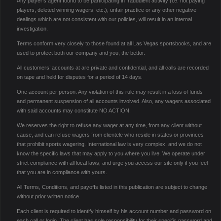
Any player’s agent found to be participating in fraudulent activity (i.e. not paying
players, deleted winning wagers, etc.), unfair practice or any other negative
dealings which are not consistent with our policies, will result in an internal
investigation.
Terms conform very closely to those found at all Las Vegas sportsbooks, and are
used to protect both our company and you, the bettor.
All customers’ accounts at are private and confidential, and all calls are recorded
on tape and held for disputes for a period of 14 days.
One account per person. Any violation of this rule may result in a loss of funds
and permanent suspension of all accounts involved. Also, any wagers associated
with said accounts may constitute NO ACTION.
We reserves the right to refuse any wager at any time, from any client without
cause, and can refuse wagers from clientele who reside in states or provinces
that prohibit sports wagering. International law is very complex, and we do not
know the specific laws that may apply to you where you live. We operate under
strict compliance with all local laws, and urge you access our site only if you feel
that you are in compliance with yours.
All Terms, Conditions, and payoffs listed in this publication are subject to change
without prior written notice.
Each client is required to identify himself by his account number and password on
each call or login. The client has sole responsibility for their specific password and