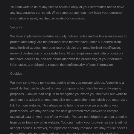
You can write to us at any time to obtain a copy of your information and to have
any inaccuracies corrected. Where appropriate, you may have your personal
information erased, rectified, amended or completed.
Security
We have implemented suitable security policies, rules and technical measures to
protect and safeguard the personal data that we have under our control from
unauthorized access, improper use or disclosure, unauthorized modification,
unlawful destruction or accidental loss. All our employees and data processors
that have access to, and are associated with the processing of your personal
information, are obliged to respect the confidentiality of your information.
Cookies
We may send you a permanent cookie when you register with us. A cookie is a
small file that can be placed on your computer’s hard disk for record-keeping
purposes. Cookies can help us to recognize you when you next visit our website
and note the advertisements you click on to and other sites which you enter via a
link from our website. This allows us to tailor the service we provide to your
preferences. We may also use the data generated from cookies to compile
statistical data on your use of our website. You are not obliged to accept a cookie
from us or from any other website. You can modify your browser so that it will not
accept cookies. However, for legitimate security reasons, we may refuse access
to specific website content unless you accept the use of a cookie or similar