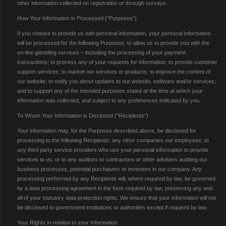
other information collected on registration or through surveys.
How Your Information is Processed (“Purposes”)
If you choose to provide us with personal information, your personal information
will be processed for the following Purposes: to allow us to provide you with the
on-line gambling services – including the processing of your payment
transactions; to process any of your requests for information; to provide customer
support services; to market our services or products; to improve the content of
our website; to notify you about updates to our website, software and/or services;
and to support any of the intended purposes stated at the time at which your
information was collected, and subject to any preferences indicated by you.
To Whom Your Information is Disclosed (“Recipients”)
Your information may, for the Purposes described above, be disclosed for
processing to the following Recipients: any other companies our employees; to
any third party service providers who use your personal information to provide
services to us; or to any auditors or contractors or other advisers auditing our
business processes, potential purchasers or investors in our company. Any
processing performed by any Recipients will, where required by law, be governed
by a data processing agreement in the form required by law, preserving any and
all of your statutory data protection rights. We ensure that your information will not
be disclosed to government institutions or authorities except if required by law.
Your Rights in relation to your Information