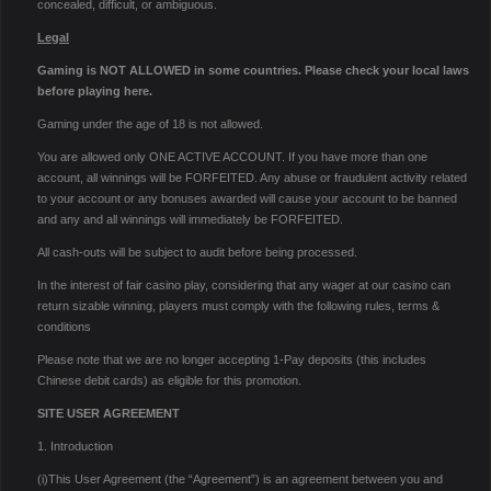
concealed, difficult, or ambiguous.
Legal
Gaming is NOT ALLOWED in some countries. Please check your local laws
before playing here.
Gaming under the age of 18 is not allowed.
You are allowed only ONE ACTIVE ACCOUNT. If you have more than one
account, all winnings will be FORFEITED. Any abuse or fraudulent activity related
to your account or any bonuses awarded will cause your account to be banned
and any and all winnings will immediately be FORFEITED.
All cash-outs will be subject to audit before being processed.
In the interest of fair casino play, considering that any wager at our casino can
return sizable winning, players must comply with the following rules, terms &
conditions
Please note that we are no longer accepting 1-Pay deposits (this includes
Chinese debit cards) as eligible for this promotion.
SITE USER AGREEMENT
1. Introduction
(i)This User Agreement (the “Agreement”) is an agreement between you and