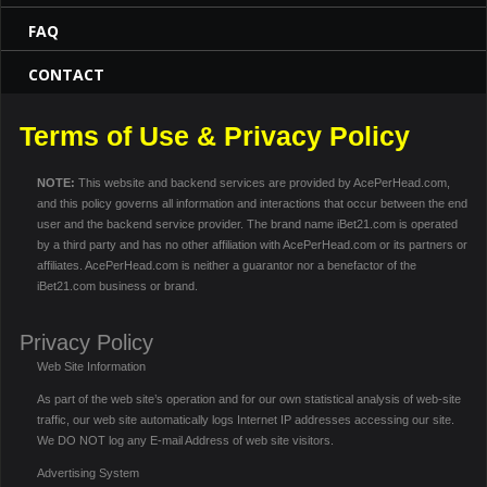
FAQ
CONTACT
Terms of Use & Privacy Policy
NOTE:
This website and backend services are provided by AcePerHead.com,
and this policy governs all information and interactions that occur between the end
user and the backend service provider. The brand name iBet21.com is operated
by a third party and has no other affiliation with AcePerHead.com or its partners or
affiliates. AcePerHead.com is neither a guarantor nor a benefactor of the
iBet21.com business or brand.
Privacy Policy
Web Site Information
As part of the web site’s operation and for our own statistical analysis of web-site
traffic, our web site automatically logs Internet IP addresses accessing our site.
We DO NOT log any E-mail Address of web site visitors.
Advertising System