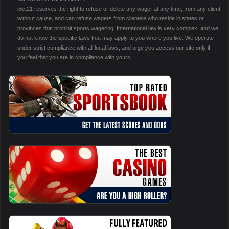
iBet21 reserves the right to refuse or delete any wager at any time, from any client
without cause, and can refuse wagers from clientele who reside in states or
provinces that prohibit sports wagering. International law is very complex, and we
do not know the specific laws that may apply to you where you live. We operate
under strict compliance with all local laws, and urge you access our site only if
you feel that you are in compliance with yours.