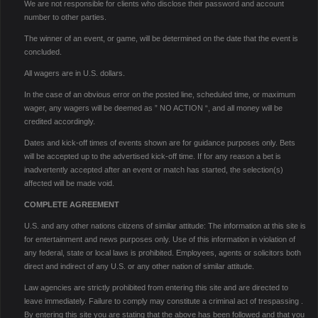
We are not responsible for clients who disclose their password and account
number to other parties.
The winner of an event, or game, will be determined on the date that the event is
concluded.
All wagers are in U.S. dollars.
In the case of an obvious error on the posted line, scheduled time, or maximum
wager, any wagers will be deemed as ” NO ACTION “, and all money will be
credited accordingly.
Dates and kick-off times of events shown are for guidance purposes only. Bets
will be accepted up to the advertised kick-off time. If for any reason a bet is
inadvertently accepted after an event or match has started, the selection(s)
affected will be made void.
COMPLETE AGREEMENT
U.S. and any other nations citizens of similar attitude: The information at this site is
for entertainment and news purposes only. Use of this information in violation of
any federal, state or local laws is prohibited. Employees, agents or solicitors both
direct and indirect of any U.S. or any other nation of similar attitude.
Law agencies are strictly prohibited from entering this site and are directed to
leave immediately. Failure to comply may constitute a criminal act of trespassing .
By entering this site you are stating that the above has been followed and that you