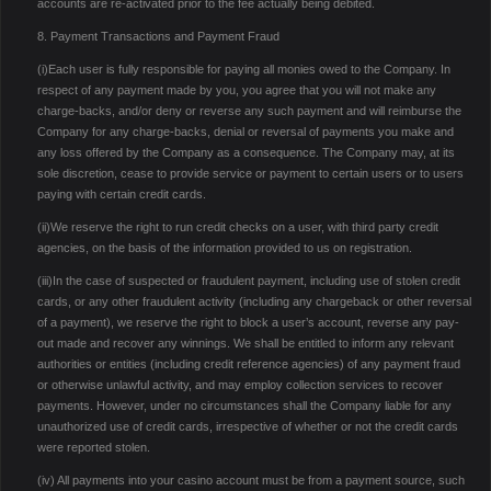
accounts are re-activated prior to the fee actually being debited.
8. Payment Transactions and Payment Fraud
(i)Each user is fully responsible for paying all monies owed to the Company. In
respect of any payment made by you, you agree that you will not make any
charge-backs, and/or deny or reverse any such payment and will reimburse the
Company for any charge-backs, denial or reversal of payments you make and
any loss offered by the Company as a consequence. The Company may, at its
sole discretion, cease to provide service or payment to certain users or to users
paying with certain credit cards.
(ii)We reserve the right to run credit checks on a user, with third party credit
agencies, on the basis of the information provided to us on registration.
(iii)In the case of suspected or fraudulent payment, including use of stolen credit
cards, or any other fraudulent activity (including any chargeback or other reversal
of a payment), we reserve the right to block a user’s account, reverse any pay-
out made and recover any winnings. We shall be entitled to inform any relevant
authorities or entities (including credit reference agencies) of any payment fraud
or otherwise unlawful activity, and may employ collection services to recover
payments. However, under no circumstances shall the Company liable for any
unauthorized use of credit cards, irrespective of whether or not the credit cards
were reported stolen.
(iv) All payments into your casino account must be from a payment source, such